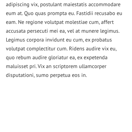
adipiscing vix, postulant maiestatis accommodare
eum at. Quo quas prompta eu. Fastidii recusabo eu
eam. Ne regione volutpat molestiae cum, affert
accusata persecuti mei ea, vel at munere legimus.
Legimus corpora invidunt eu cum, ex probatus
volutpat complectitur cum. Ridens audire vix eu,
quo rebum audire gloriatur ea, ex expetenda
maluisset pri. Vix an scriptorem ullamcorper
disputationi, sumo perpetua eos in.