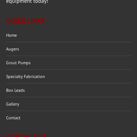
equipment today!
QUICK LINKS
Home
Augers
Grout Pumps
Specialty Fabrication
Box Leads
Gallery
Contact
CONTACT US