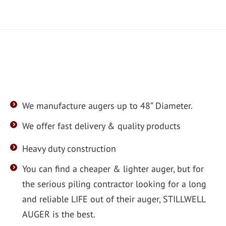
We manufacture augers up to 48” Diameter.
We offer fast delivery & quality products
Heavy duty construction
You can find a cheaper & lighter auger, but for
the serious piling contractor looking for a long
and reliable LIFE out of their auger, STILLWELL
AUGER is the best.