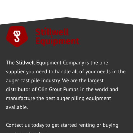
The Stillwell Equipment Company is the one
supplier you need to handle all of your needs in the
auger cast pile industry. We are the largest
distributor of Olin Grout Pumps in the world and
manufacture the best auger piling equipment
available.
Contact us
today to get started renting or buying