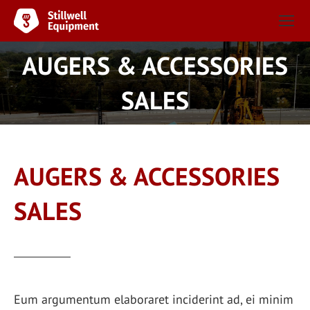
AUGERS & ACCESSORIES
You are here:
SALES
AUGERS & ACCESSORIES
SALES
Eum argumentum elaboraret inciderint ad, ei minim