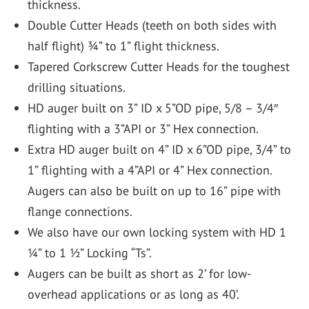
thickness.
Double Cutter Heads (teeth on both sides with
half flight) ¾” to 1” flight thickness.
Tapered Corkscrew Cutter Heads for the toughest
drilling situations.
HD auger built on 3” ID x 5”OD pipe, 5/8 – 3/4″
flighting with a 3”API or 3” Hex connection.
Extra HD auger built on 4” ID x 6”OD pipe, 3/4” to
1” flighting with a 4”API or 4” Hex connection.
Augers can also be built on up to 16” pipe with
flange connections.
We also have our own locking system with HD 1
¼” to 1 ½” Locking “Ts”.
Augers can be built as short as 2’ for low-
overhead applications or as long as 40’.