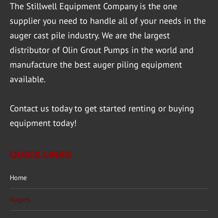
The Stillwell Equipment Company is the one
supplier you need to handle all of your needs in the
auger cast pile industry. We are the largest
distributor of Olin Grout Pumps in the world and
manufacture the best auger piling equipment
available.
Contact us
today to get started renting or buying
equipment today!
QUICK LINKS
Home
Augers