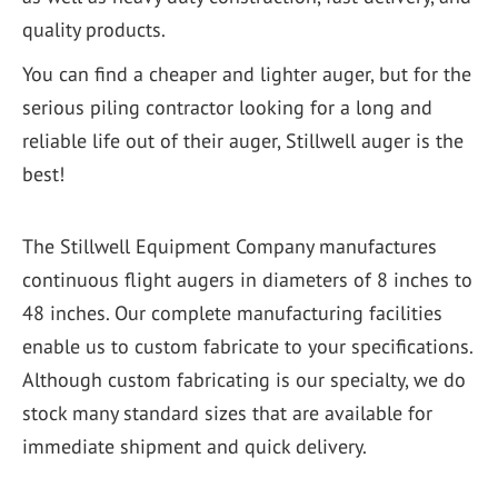
quality products.
You can find a cheaper and lighter auger, but for the
serious piling contractor looking for a long and
reliable life out of their auger, Stillwell auger is the
best!
The Stillwell Equipment Company manufactures
continuous flight augers in diameters of 8 inches to
48 inches. Our complete manufacturing facilities
enable us to custom fabricate to your specifications.
Although custom fabricating is our specialty, we do
stock many standard sizes that are available for
immediate shipment and quick delivery.