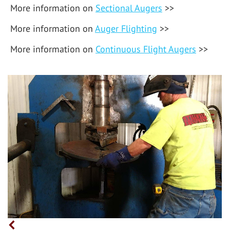
More information on
Sectional Augers
>>
More information on
Auger Flighting
>>
More information on
Continuous Flight Augers
>>