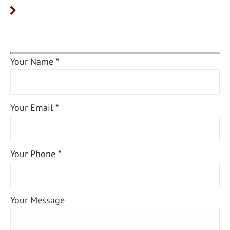
Your Name *
Your Email *
Your Phone *
Your Message