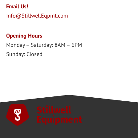
Email Us!
Info@StillwellEqpmt.com
Opening Hours
Monday – Saturday: 8AM – 6PM
Sunday: Closed