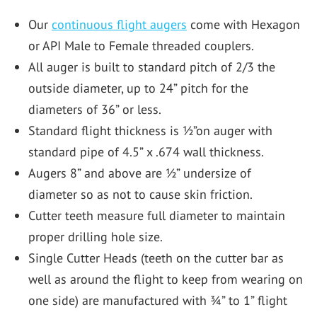
Our
continuous flight augers
come with Hexagon
or API Male to Female threaded couplers.
All auger is built to standard pitch of 2/3 the
outside diameter, up to 24” pitch for the
diameters of 36” or less.
Standard flight thickness is ½”on auger with
standard pipe of 4.5” x .674 wall thickness.
Augers 8” and above are ½” undersize of
diameter so as not to cause skin friction.
Cutter teeth measure full diameter to maintain
proper drilling hole size.
Single Cutter Heads (teeth on the cutter bar as
well as around the flight to keep from wearing on
one side) are manufactured with ¾” to 1” flight