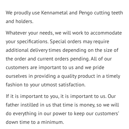
We proudly use Kennametal and Pengo cutting teeth
and holders.
Whatever your needs, we will work to accommodate
your specifications. Special orders may require
additional delivery times depending on the size of
the order and current orders pending. All of our
customers are important to us and we pride
ourselves in providing a quality product in a timely
fashion to your utmost satisfaction.
If it is important to you, it is important to us. Our
father instilled in us that time is money, so we will
do everything in our power to keep our customers’
down time to a minimum.