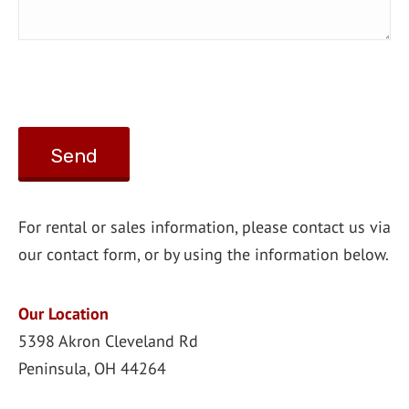
For rental or sales information, please contact us via
our contact form, or by using the information below.
Our Location
5398 Akron Cleveland Rd
Peninsula, OH 44264