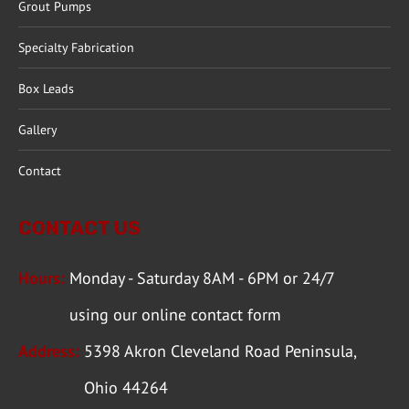
Grout Pumps
Specialty Fabrication
Box Leads
Gallery
Contact
CONTACT US
Hours:
Monday - Saturday 8AM - 6PM or 24/7
using our
online contact form
Address:
5398 Akron Cleveland Road Peninsula,
Ohio 44264