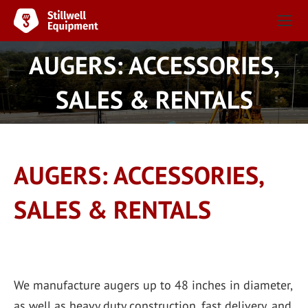
AUGERS: ACCESSORIES,
You are here:
SALES & RENTALS
AUGERS: ACCESSORIES,
SALES & RENTALS
We manufacture augers up to 48 inches in diameter,
as well as heavy duty construction, fast delivery, and